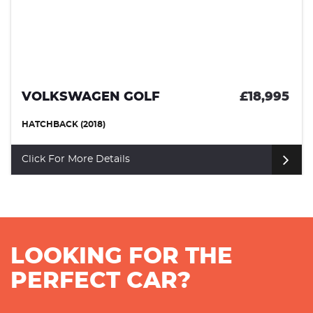
VOLKSWAGEN GOLF
£18,995
HATCHBACK (2018)
Click For More Details
LOOKING FOR THE
PERFECT CAR?