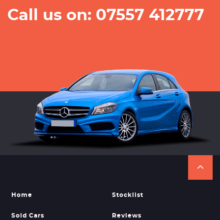
Call us on: 07557 412777
Home
Stocklist
Sold Cars
Reviews