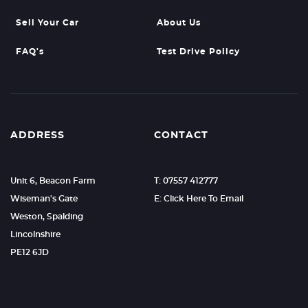
Sell Your Car
About Us
FAQ's
Test Drive Policy
ADDRESS
CONTACT
Unit 6, Beacon Farm
T: 07557 412777
Wiseman's Gate
E: Click Here To Email
Weston, Spalding
Lincolnshire
PE12 6JD