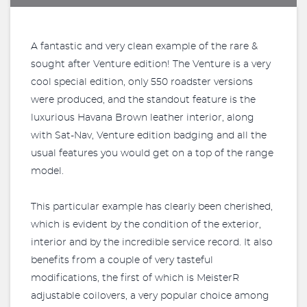
A fantastic and very clean example of the rare &
sought after Venture edition! The Venture is a very
cool special edition, only 550 roadster versions
were produced, and the standout feature is the
luxurious Havana Brown leather interior, along
with Sat-Nav, Venture edition badging and all the
usual features you would get on a top of the range
model.
This particular example has clearly been cherished,
which is evident by the condition of the exterior,
interior and by the incredible service record. It also
benefits from a couple of very tasteful
modifications, the first of which is MeisterR
adjustable coilovers, a very popular choice among