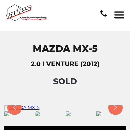
MAZDA MX-5
2.0 I VENTURE (2012)
SOLD