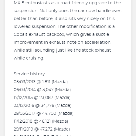
MX-5 enthusiasts as a road-friendly upgrade to the
suspension. Not only does the car now handle even
better than before, it also sits very nicely on this
lowered suspension. The other modification is a
Cobalt exhaust backbox, which gives a subtle
improvement in exhaust note on acceleration,
while still sounding just like the stock exhaust
while cruising.
Service history:
05/03/2013 @ 1,811 (Mazda)
06/03/2014 @ 3,047 (Mazda)
17/12/2015 @ 23,087 (Mazda)
23/12/2016 @ 34,776 (Mazda)
29/03/2017 @ 44,700 (Mazda)
11/12/2018 @ 46,121 (Mazda)
29/11/2019 @ 47,272 (Mazda)