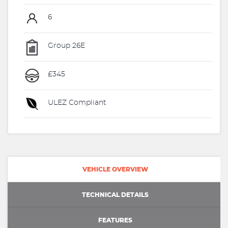
6
Group 26E
£345
ULEZ Compliant
VEHICLE OVERVIEW
TECHNICAL DETAILS
FEATURES