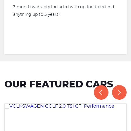
3 month warranty included with option to extend
anything up to 3 years!
OUR FEATURED CARS