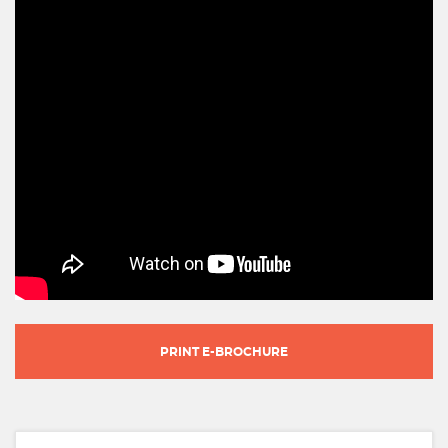
PRINT E-BROCHURE