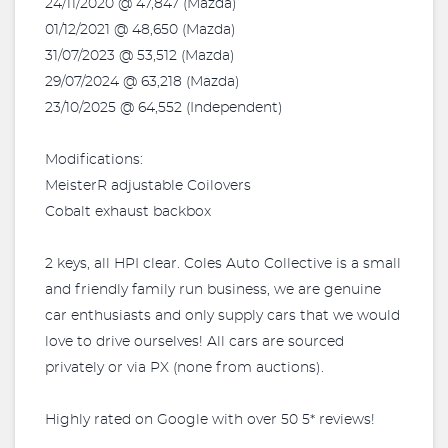
24/11/2020 @ 47,847 (Mazda)
01/12/2021 @ 48,650 (Mazda)
31/07/2023 @ 53,512 (Mazda)
29/07/2024 @ 63,218 (Mazda)
23/10/2025 @ 64,552 (Independent)
Modifications:
MeisterR adjustable Coilovers
Cobalt exhaust backbox
2 keys, all HPI clear. Coles Auto Collective is a small
and friendly family run business, we are genuine
car enthusiasts and only supply cars that we would
love to drive ourselves! All cars are sourced
privately or via PX (none from auctions).
Highly rated on Google with over 50 5* reviews!