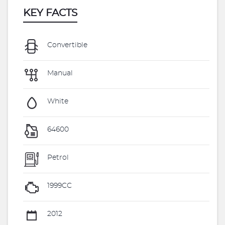
KEY FACTS
Convertible
Manual
White
64600
Petrol
1999CC
2012