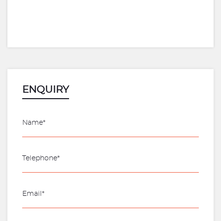
ENQUIRY