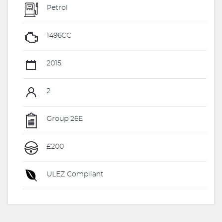
Petrol
1496CC
2015
2
Group 26E
£200
ULEZ Compliant