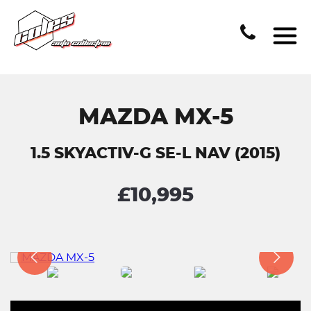
MAZDA MX-5
1.5 SKYACTIV-G SE-L NAV (2015)
£10,995