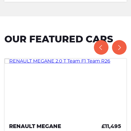
OUR FEATURED CARS
RENAULT MEGANE
£11,495