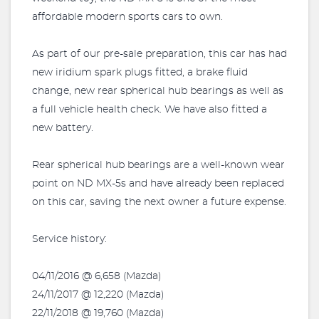
affordable modern sports cars to own.
As part of our pre-sale preparation, this car has had
new iridium spark plugs fitted, a brake fluid
change, new rear spherical hub bearings as well as
a full vehicle health check. We have also fitted a
new battery.
Rear spherical hub bearings are a well-known wear
point on ND MX-5s and have already been replaced
on this car, saving the next owner a future expense.
Service history:
04/11/2016 @ 6,658 (Mazda)
24/11/2017 @ 12,220 (Mazda)
22/11/2018 @ 19,760 (Mazda)