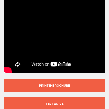
PRINT E-BROCHURE
TEST DRIVE