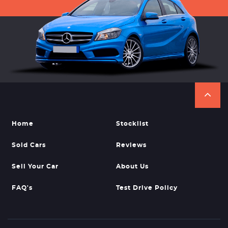
Home
Stocklist
Sold Cars
Reviews
Sell Your Car
About Us
FAQ's
Test Drive Policy