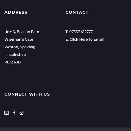
ADDRESS
CONTACT
Unit 6, Beacon Farm
T: 07557 412777
Wiseman's Gate
E: Click Here To Email
Weston, Spalding
Lincolnshire
PE12 6JD
CONNECT WITH US