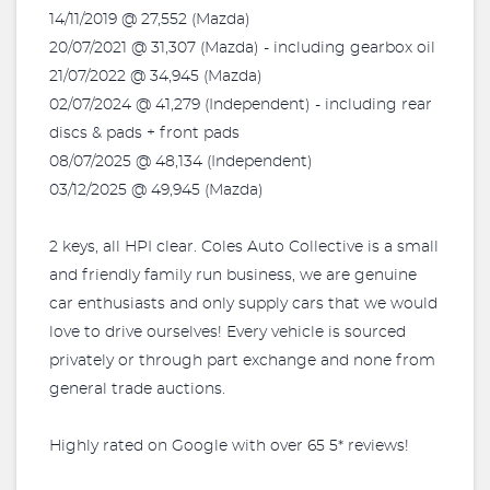
14/11/2019 @ 27,552 (Mazda)
20/07/2021 @ 31,307 (Mazda) - including gearbox oil
21/07/2022 @ 34,945 (Mazda)
02/07/2024 @ 41,279 (Independent) - including rear
discs & pads + front pads
08/07/2025 @ 48,134 (Independent)
03/12/2025 @ 49,945 (Mazda)
2 keys, all HPI clear. Coles Auto Collective is a small
and friendly family run business, we are genuine
car enthusiasts and only supply cars that we would
love to drive ourselves! Every vehicle is sourced
privately or through part exchange and none from
general trade auctions.
Highly rated on Google with over 65 5* reviews!