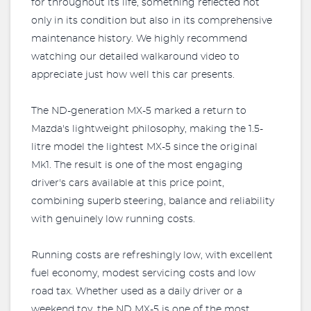
for throughout its life, something reflected not
only in its condition but also in its comprehensive
maintenance history. We highly recommend
watching our detailed walkaround video to
appreciate just how well this car presents.
The ND-generation MX-5 marked a return to
Mazda's lightweight philosophy, making the 1.5-
litre model the lightest MX-5 since the original
Mk1. The result is one of the most engaging
driver's cars available at this price point,
combining superb steering, balance and reliability
with genuinely low running costs.
Running costs are refreshingly low, with excellent
fuel economy, modest servicing costs and low
road tax. Whether used as a daily driver or a
weekend toy, the ND MX-5 is one of the most