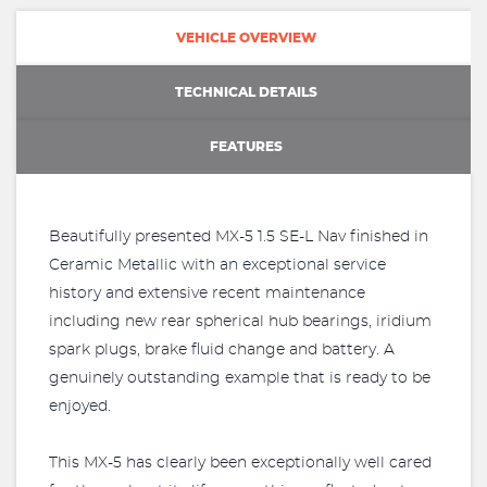
VEHICLE OVERVIEW
TECHNICAL DETAILS
FEATURES
Beautifully presented MX-5 1.5 SE-L Nav finished in
Ceramic Metallic with an exceptional service
history and extensive recent maintenance
including new rear spherical hub bearings, iridium
spark plugs, brake fluid change and battery. A
genuinely outstanding example that is ready to be
enjoyed.
This MX-5 has clearly been exceptionally well cared