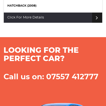
HATCHBACK (2008)
Click For More Details
LOOKING FOR THE
PERFECT CAR?
Call us on: 07557 412777