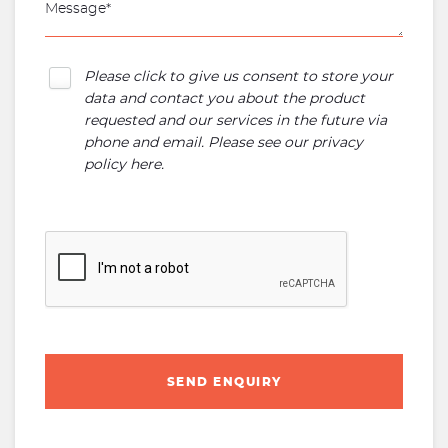
Please click to give us consent to store your
data and contact you about the product
requested and our services in the future via
phone and email. Please see our
privacy
policy here
.
SEND ENQUIRY