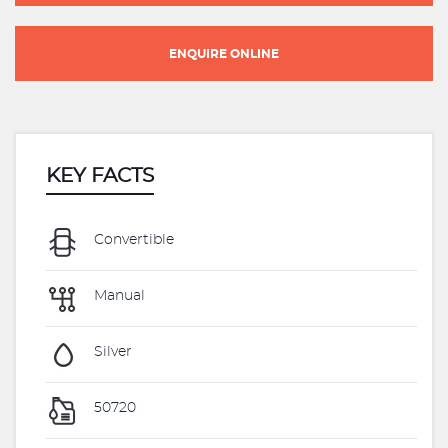
ENQUIRE ONLINE
KEY FACTS
Convertible
Manual
Silver
50720