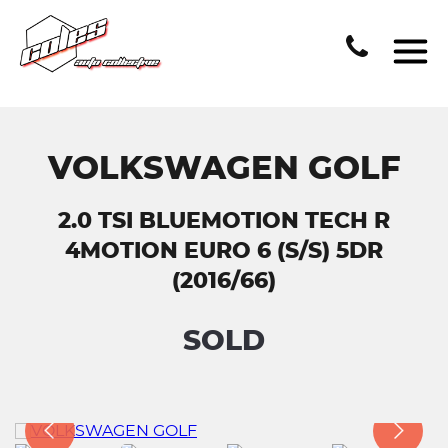
VOLKSWAGEN GOLF
2.0 TSI BLUEMOTION TECH R
4MOTION EURO 6 (S/S) 5DR
(2016/66)
SOLD