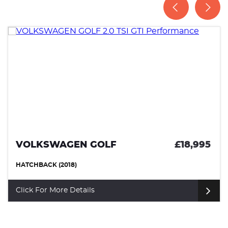
VOLKSWAGEN GOLF
£18,995
HATCHBACK (2018)
Click For More Details