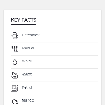
KEY FACTS
Hatchback
Manual
White
45600
Petrol
1984CC