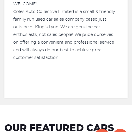
WELCOME!
Coles Auto Collective Limited is a small & friendly
family run used car sales company based just
outside of King's Lynn. We are genuine car
enthusiasts, not sales people! We pride ourselves
on offering a convenient and professional service
and will always do our best to achieve great
customer satisfaction.
OUR FEATURED CARS