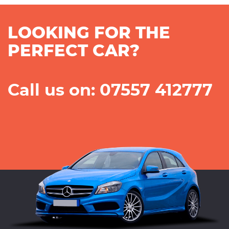
LOOKING FOR THE
PERFECT CAR?
Call us on: 07557 412777