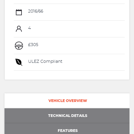
2016/66
4
£305
ULEZ Compliant
VEHICLE OVERVIEW
TECHNICAL DETAILS
FEATURES