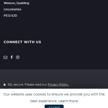
Weston, Spalding
Lincolnshire
PE12 6JD
CONNECT WITH US
SSL secure. Please read our
Privacy Policy.
Our website uses cookies to ensure we provide you with the
Registered in England & Wales: 13690050
best experience.
Learn more
Registered Office: Coles Auto Collective Limited, Unit 6, Beacon