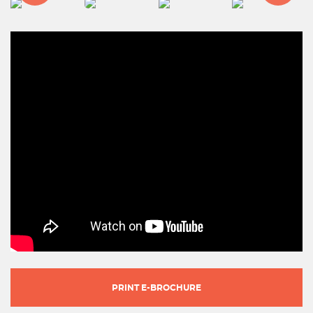
PRINT E-BROCHURE