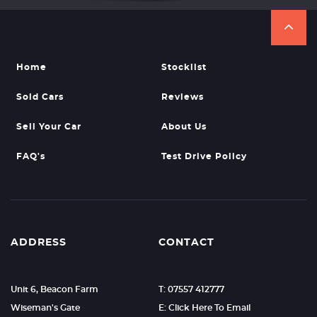
Home
Stocklist
Sold Cars
Reviews
Sell Your Car
About Us
FAQ's
Test Drive Policy
ADDRESS
CONTACT
Unit 6, Beacon Farm
T: 07557 412777
Wiseman's Gate
E: Click Here To Email