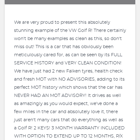
We are very proud to present this absolutely
stunning example of the VW Golf R! There certainly
won't be many examples as clean as this, so don't
miss out! This is a car that has obviously been
meticulously cared for, as can be seen by its FULL
SERVICE HISTORY and VERY CLEAN CONDITION!
We have just had 2 new Falken tyres, health check
and fresh MOT with NO ADVISORIES, adding to its
perfect MOT history which shows that the car has
NEVER HAD AN MOT ADVISORY! It drives as well
as amazingly as you would expect, we've done a
few miles in the car and absolutely love it, there
just aren't many cars that do everything as well as
a Golf R! 2 KEYS! 3 MONTH WARRANTY INCLUDED
WITH OPTION TO EXTEND UP TO 12 MONTHS, P/X