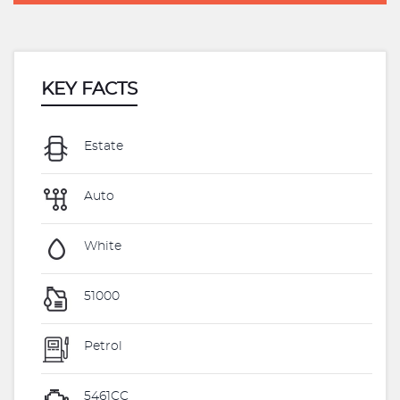
KEY FACTS
Estate
Auto
White
51000
Petrol
5461CC