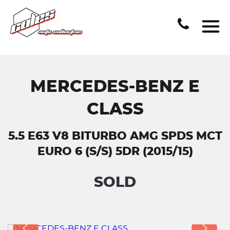
MERCEDES-BENZ E
CLASS
5.5 E63 V8 BITURBO AMG SPDS MCT
EURO 6 (S/S) 5DR (2015/15)
SOLD