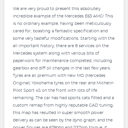
We are very proud to present this absolutely
incredible example of the Mercedes E63 AMG! This
is no ordinary example, having been meticulously
cared for, boasting a fantastic specification and
some very tasteful modifications. Starting with the
all important history, there are 8 services on the
Mercedes system along with various bits of
paperwork for maintenance completed, including
gearbox and diff oil changes in the last few years.
Tyres are all premium with new MO (Mercedes
Original) Yokohama tyres on the rear and Michelin
Pilot Sport 4S on the front with lots of life
remaining. The car has had sports cats fitted and a
custom remap from highly reputable GAD tuning,
this map has resulted in super smooth power
delivery as can be seen by the dyno graph, and the
power figures are 679bhp and 1137nm torque. It