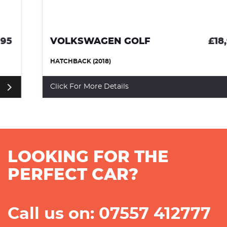
VOLKSWAGEN GOLF
£18,995
HATCHBACK (2018)
Click For More Details
LOOKING FOR THE
PERFECT CAR?
Call us on: 07557 412777