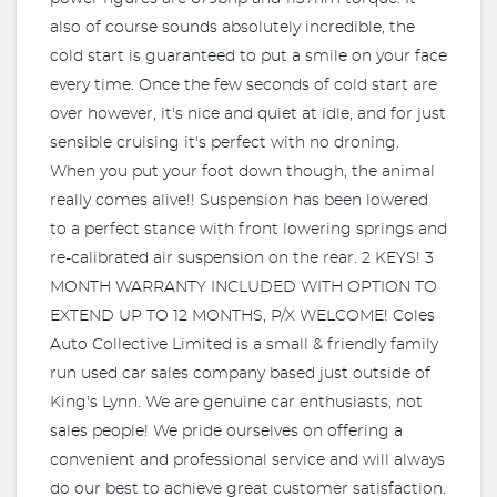
also of course sounds absolutely incredible, the
cold start is guaranteed to put a smile on your face
every time. Once the few seconds of cold start are
over however, it's nice and quiet at idle, and for just
sensible cruising it's perfect with no droning.
When you put your foot down though, the animal
really comes alive!! Suspension has been lowered
to a perfect stance with front lowering springs and
re-calibrated air suspension on the rear. 2 KEYS! 3
MONTH WARRANTY INCLUDED WITH OPTION TO
EXTEND UP TO 12 MONTHS, P/X WELCOME! Coles
Auto Collective Limited is a small & friendly family
run used car sales company based just outside of
King's Lynn. We are genuine car enthusiasts, not
sales people! We pride ourselves on offering a
convenient and professional service and will always
do our best to achieve great customer satisfaction.