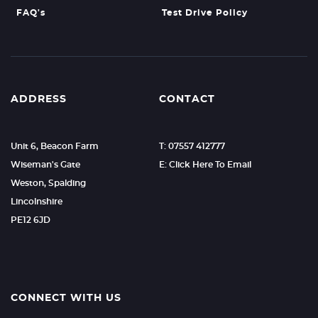
FAQ's
Test Drive Policy
ADDRESS
CONTACT
Unit 6, Beacon Farm
T: 07557 412777
Wiseman's Gate
E: Click Here To Email
Weston, Spalding
Lincolnshire
PE12 6JD
CONNECT WITH US