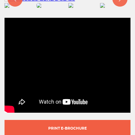
PRINT E-BROCHURE