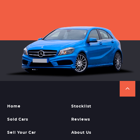
Home
Stocklist
Sold Cars
Reviews
Sell Your Car
About Us