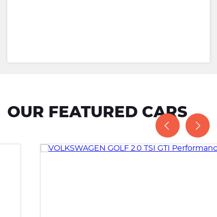
OUR FEATURED CARS