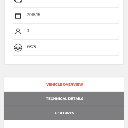
2015/15
3
£675
VEHICLE OVERVIEW
TECHNICAL DETAILS
FEATURES