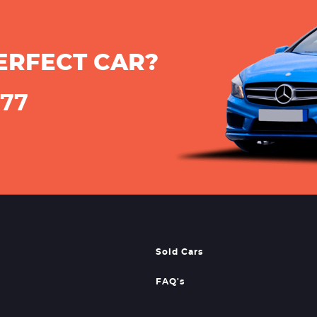
ERFECT CAR?
777
Sold Cars
FAQ's