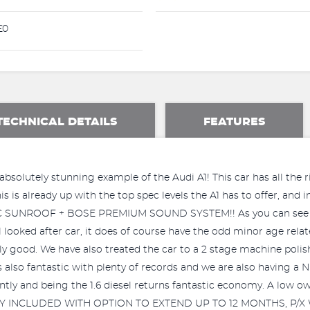
£0
TECHNICAL DETAILS
FEATURES
absolutely stunning example of the Audi A1! This car has all the r
 is already up with the top spec levels the A1 has to offer, and in
C SUNROOF + BOSE PREMIUM SOUND SYSTEM!! As you can see fr
ll looked after car, it does of course have the odd minor age rel
ally good. We have also treated the car to a 2 stage machine poli
y is also fantastic with plenty of records and we are also havin
ntly and being the 1.6 diesel returns fantastic economy. A low own
Y INCLUDED WITH OPTION TO EXTEND UP TO 12 MONTHS, P/X WEL