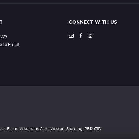
T
CONNECT WITH US
2777
re To Email
Beacon Farm, Wisemans Gate, Weston, Spalding, PE12 6JD