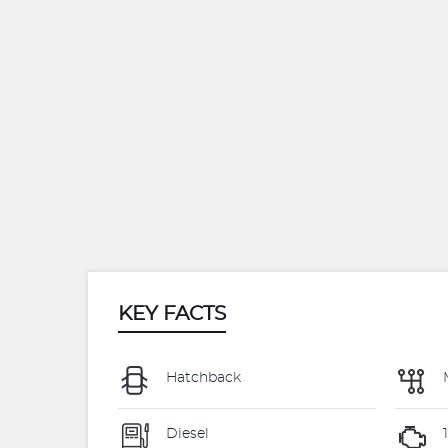
KEY FACTS
Hatchback
Diesel