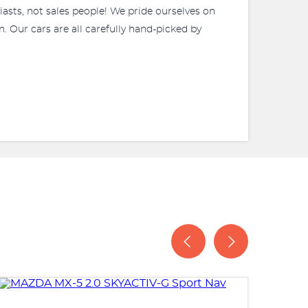
iasts, not sales people! We pride ourselves on
. Our cars are all carefully hand-picked by