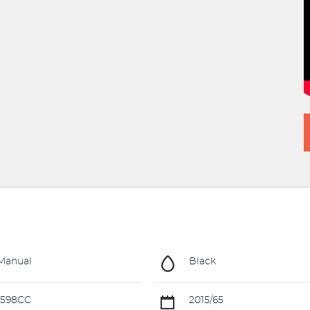
Manual
Black
1598CC
2015/65