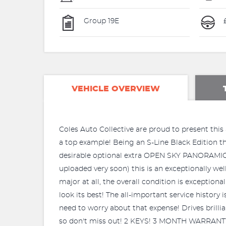
Group 19E
VEHICLE OVERVIEW
Coles Auto Collective are proud to present this 
a top example! Being an S-Line Black Edition this
desirable optional extra OPEN SKY PANORAMI
uploaded very soon) this is an exceptionally we
major at all, the overall condition is exception
look its best! The all-important service histor
need to worry about that expense! Drives brillia
so don't miss out! 2 KEYS! 3 MONTH WARRANT