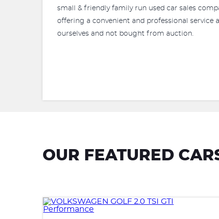
small & friendly family run used car sales comp
offering a convenient and professional service a
ourselves and not bought from auction.
OUR FEATURED CAR