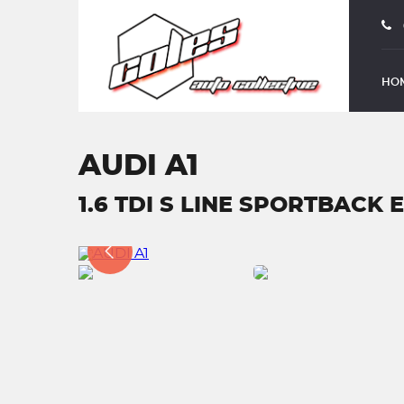
HO
AUDI A1
1.6 TDI S LINE SPORTBACK E