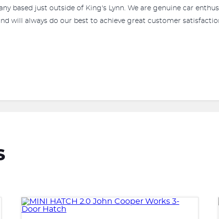
any based just outside of King's Lynn. We are genuine car enthus
nd will always do our best to achieve great customer satisfaction
S