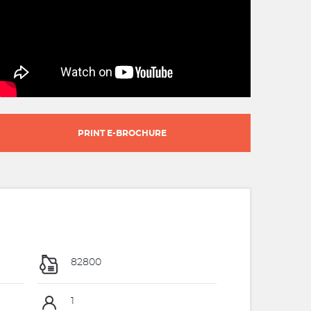
PRINT E-BROCHURE
82800
1