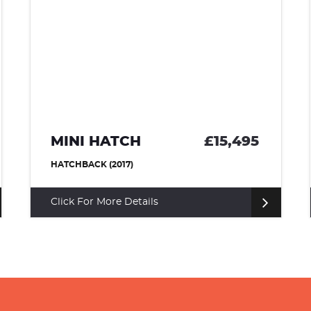
MINI HATCH
£15,495
HATCHBACK (2017)
Click For More Details