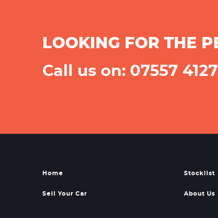
LOOKING FOR THE P
Call us on: 07557 412
Home
Stocklist
Sell Your Car
About Us