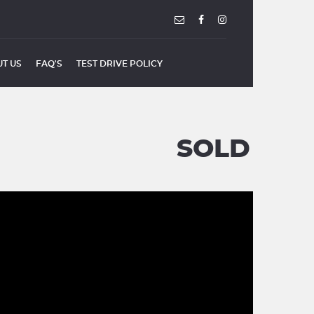
T US
FAQ'S
TEST DRIVE POLICY
SOLD