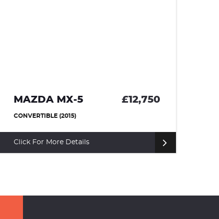
MAZDA MX-5
£12,750
R
CONVERTIBLE (2015)
HA
Click For More Details
Cl