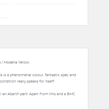
a / Modena Yellow.
this is a phenomenal colour, fantastic spec and
ndition really speaks for itself!
ill an Abarth part! Apart from this and a BMC