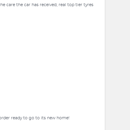
e care the car has received, real top tier tyres
 order ready to go to its new home!