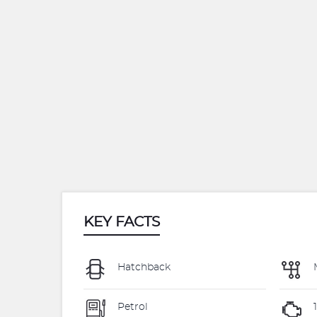
KEY FACTS
Hatchback
Petrol