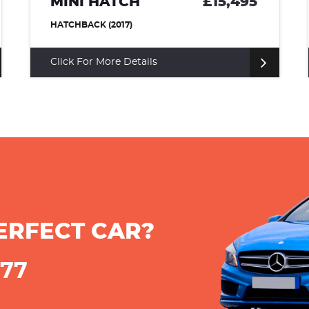
MINI HATCH
£15,495
HATCHBACK (2017)
Click For More Details
ERFECT CAR?
777