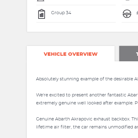
Group 34
VEHICLE OVERVIEW
Absolutely stunning example of the desirable A
We're excited to present another fantastic Abart
extremely genuine well looked after example. Ple
Genuine Abarth Akrapovic exhaust backbox. This 
lifetime air filter, the car remains unmodified