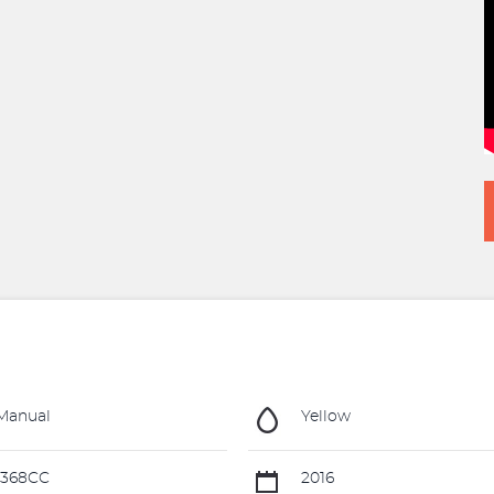
Manual
Yellow
1368CC
2016