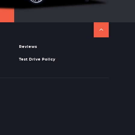
Reviews
Test Drive Policy