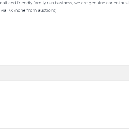
a small and friendly family run business, we are genuine car enthu
r via PX (none from auctions).