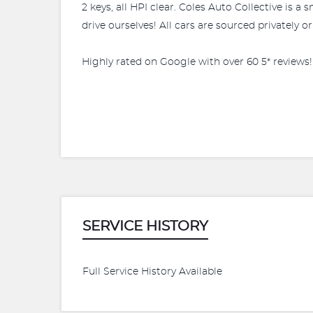
2 keys, all HPI clear. Coles Auto Collective is 
drive ourselves! All cars are sourced privately o
Highly rated on Google with over 60 5* reviews!
SERVICE HISTORY
Full Service History Available