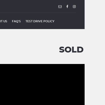
T US
FAQ'S
TEST DRIVE POLICY
SOLD