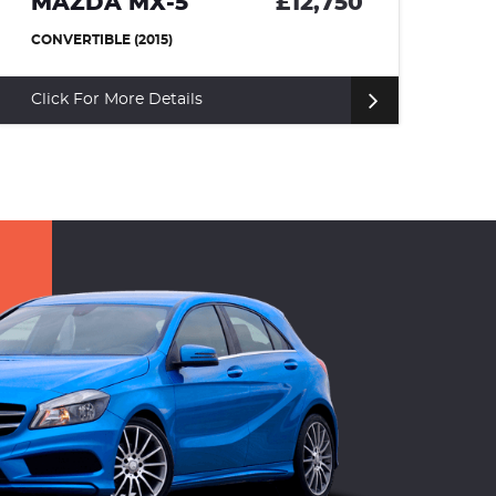
MAZDA MX-5
£12,750
R
CONVERTIBLE (2015)
HA
Click For More Details
Cl