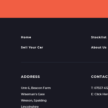
Home
Stocklist
Sell Your Car
About Us
ADDRESS
CONTAC
Unit 6, Beacon Farm
T: 07557 41
Wiseman's Gate
E: Click He
Weston, Spalding
Lincolnshire