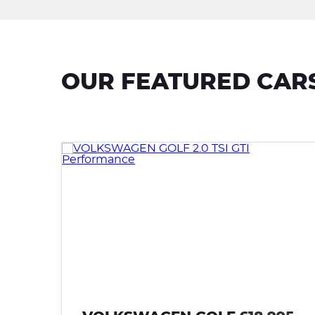
OUR FEATURED CAR