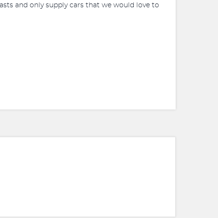
siasts and only supply cars that we would love to