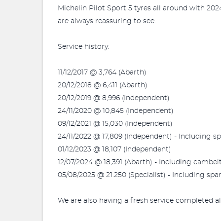
Michelin Pilot Sport 5 tyres all around with 2024
are always reassuring to see.
Service history:
11/12/2017 @ 3,764 (Abarth)
20/12/2018 @ 6,411 (Abarth)
20/12/2019 @ 8,996 (Independent)
24/11/2020 @ 10,845 (Independent)
09/12/2021 @ 15,030 (Independent)
24/11/2022 @ 17,809 (Independent) - Including s
01/12/2023 @ 18,107 (Independent)
12/07/2024 @ 18,391 (Abarth) - Including cambe
05/08/2025 @ 21.250 (Specialist) - Including spa
We are also having a fresh service completed al