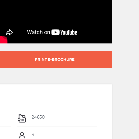
PRINT E-BROCHURE
24650
4