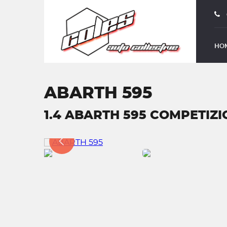
HO
ABARTH 595
1.4 ABARTH 595 COMPETIZION