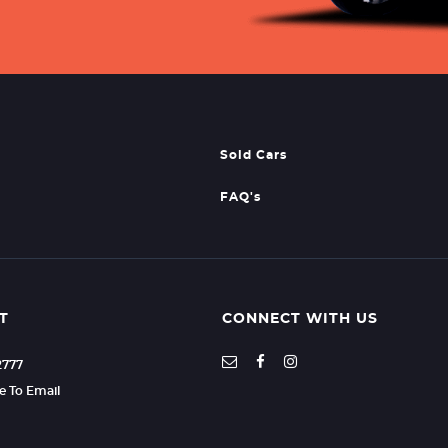
Sold Cars
FAQ's
T
CONNECT WITH US
2777
re To Email