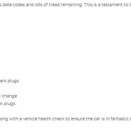
 date codes and lots of tread remaining. This is a testament to th
park plugs
lt change
rk plugs
ong with a vehicle health check to ensure the car is in fantastic