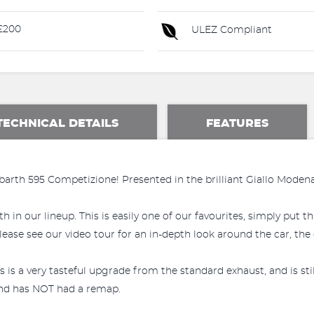
£200
ULEZ Compliant
TECHNICAL DETAILS
FEATURES
barth 595 Competizione! Presented in the brilliant Giallo Moden
h in our lineup. This is easily one of our favourites, simply put 
ase see our video tour for an in-depth look around the car, the co
is a very tasteful upgrade from the standard exhaust, and is st
 and has NOT had a remap.