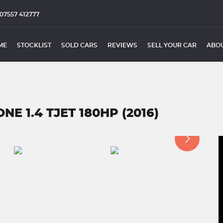
07557 412777
ME
STOCKLIST
SOLD CARS
REVIEWS
SELL YOUR CAR
ABOU
E 1.4 TJET 180HP (2016)